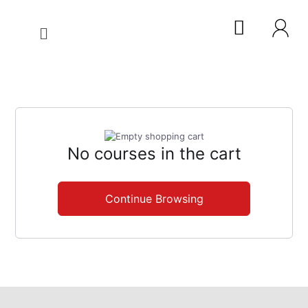
No courses in the cart
Continue Browsing