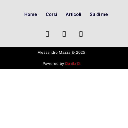
Home
Corsi
Articoli
Su di me
Alessandro Mazza © 2025
Powered by
Danilo D.